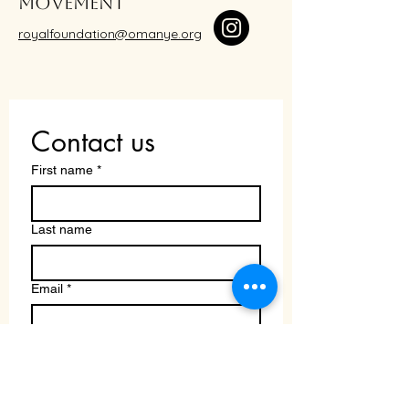
movement
royalfoundation@omanye.org
Contact us
First name
*
Last name
Email
*
Write a message