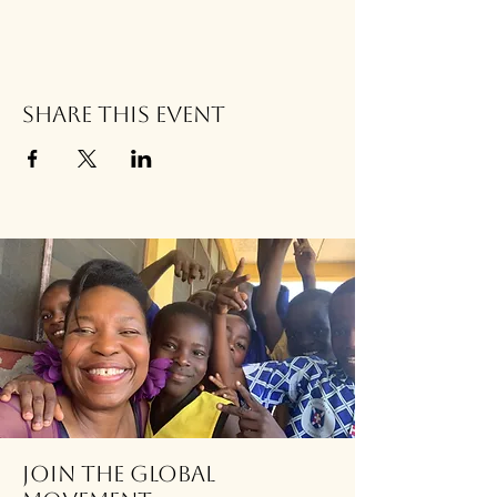
Share this event
Join the global