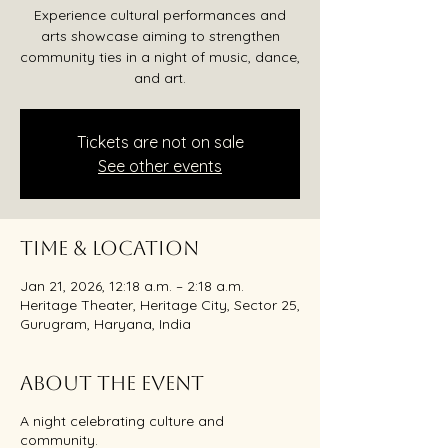
Experience cultural performances and
arts showcase aiming to strengthen
community ties in a night of music, dance,
and art.
Tickets are not on sale
See other events
Time & Location
Jan 21, 2026, 12:18 a.m. – 2:18 a.m.
Heritage Theater, Heritage City, Sector 25,
Gurugram, Haryana, India
About the event
A night celebrating culture and
community.