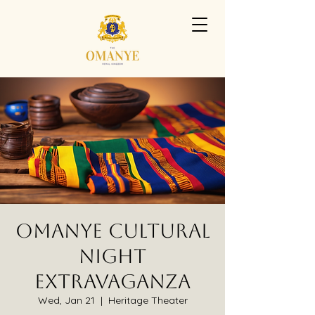
Omanye Cultural
Night
Extravaganza
Wed, Jan 21
  |  
Heritage Theater